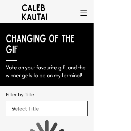
CALEB
KAUTAI
CHANGING OF THE
GIF
Vote on your favourite gif!, and the
winner gets to be on my terminal!
Filter by Title