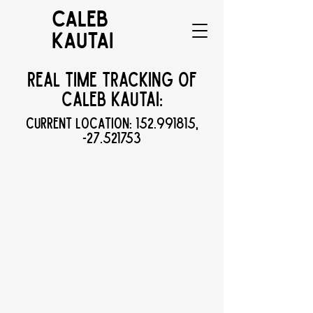
CALEB
KAUTAI
Real Time Tracking of
Caleb Kautai:
Current Location:
152.991815
,
-27.521753