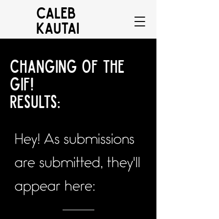
CALEB
KAUTAI
Changing of the
gif!
Results:
Hey! As submissions
are submitted, they'll
appear here: