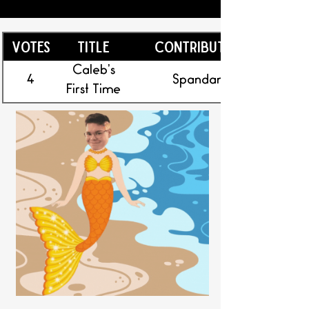
Votes
Title
Contributor
Caleb’s
4
Spandan
First Time
Onshore