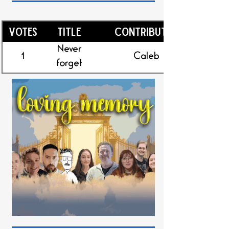
Votes
Title
Contributor
Never
1
Caleb
forget