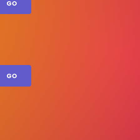
GO
GO