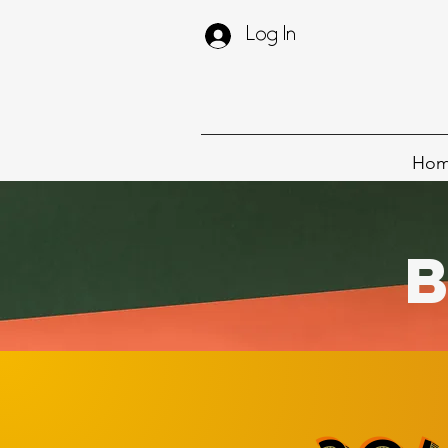
Log In
Ho