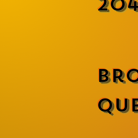
20
Br
Qu