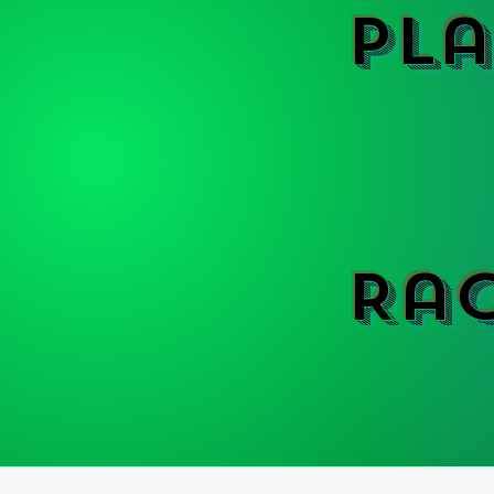
Pla
Ra