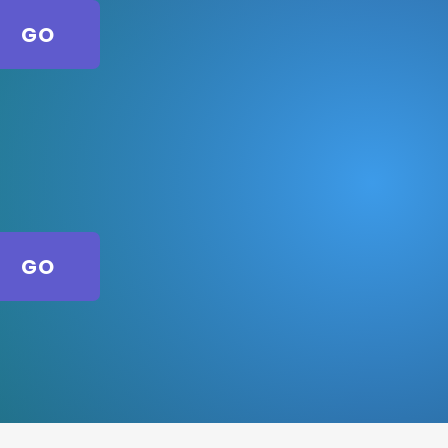
GO
GO