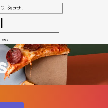
I
ames
s