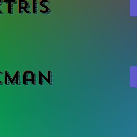
tris
cMan