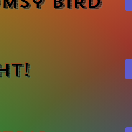
msy Bird
ht!