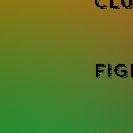
Clu
Fig