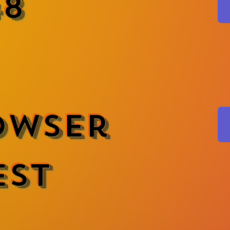
48
owser
est