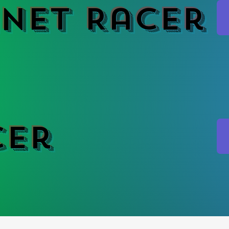
net Racer
cer