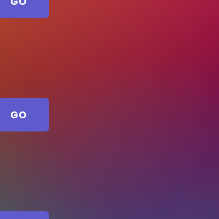
GO
GO