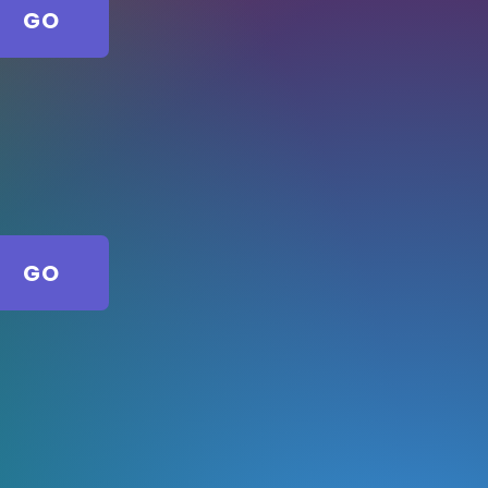
GO
GO