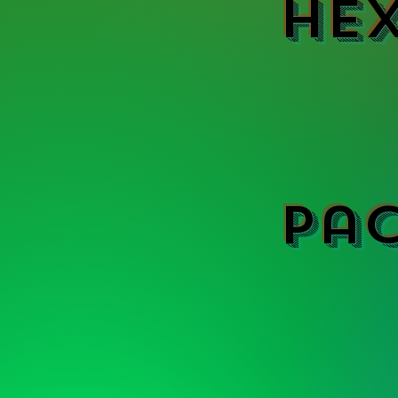
Hex
Pa