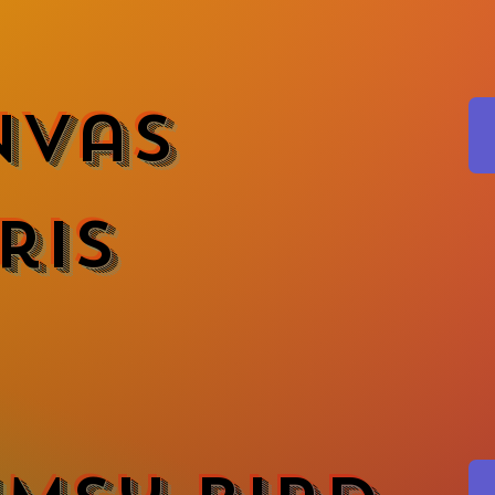
nvas
ris