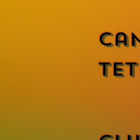
Ca
Tet