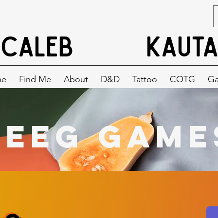
CALEB
KAUTA
me
Find Me
About
D&D
Tattoo
COTG
G
BeeG Game