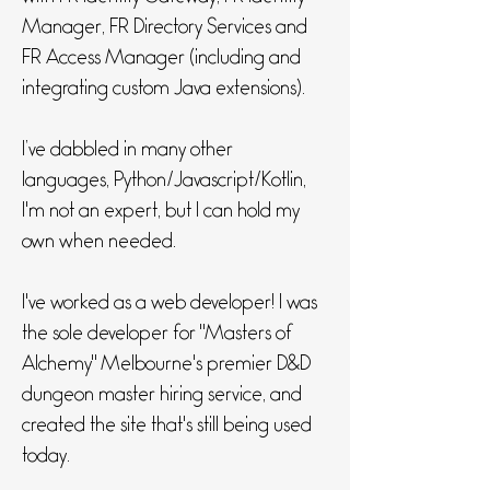
Manager, FR Directory Services and
FR Access Manager (including and
integrating custom Java extensions).
I’ve dabbled in many other
languages, Python/Javascript/Kotlin,
I'm not an expert, but I can hold my
own when needed.
I've worked as a web developer! I was
the sole developer for "Masters of
Alchemy" Melbourne's premier D&D
dungeon master hiring service, and
created the site that's still being used
today.