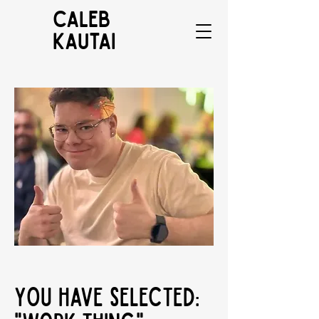
CALEB
KAUTAI
You have selected: