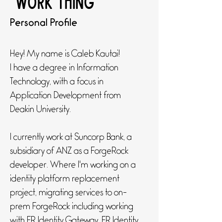
"work thing"
Personal Profile
Hey! My name is Caleb Kautai!
I have a degree in Information
Technology, with a focus in
Application Development from
Deakin University.
I currently work at Suncorp Bank, a
subsidiary of ANZ as a ForgeRock
developer. Where I'm working on a
identity platform replacement
project, migrating services to on-
prem ForgeRock including working
with FR Identity Gateway, FR Identity