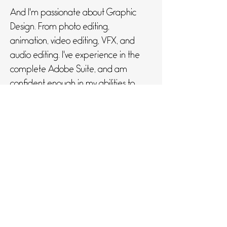
And I'm passionate about Graphic
Design. From photo editing,
animation, video editing, VFX, and
audio editing. I've experience in the
complete Adobe Suite, and am
confident enough in my abilities to
never shy away from a project!
If you feel like giving me some
money... Lets get in touch!
Get in Touch
0428088550